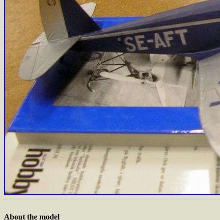
About the model