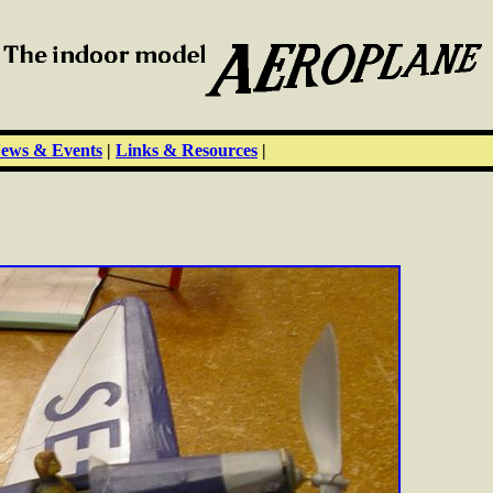
ews & Events
|
Links & Resources
|