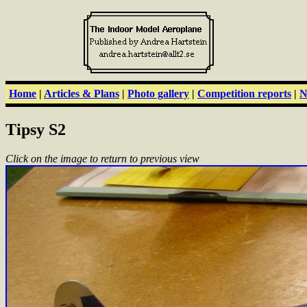
Home
|
Articles & Plans
|
Photo gallery
|
Competition reports
|
N
Tipsy S2
Click on the image to return to previous view