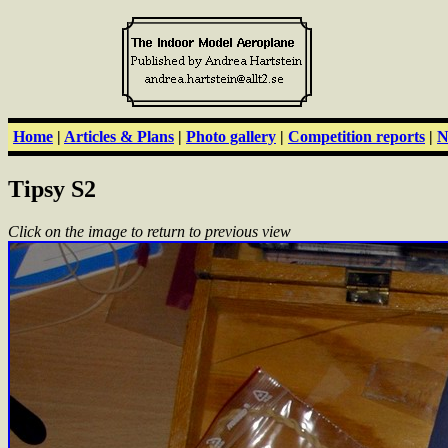
Home
|
Articles & Plans
|
Photo gallery
|
Competition reports
|
N
Tipsy S2
Click on the image to return to previous view