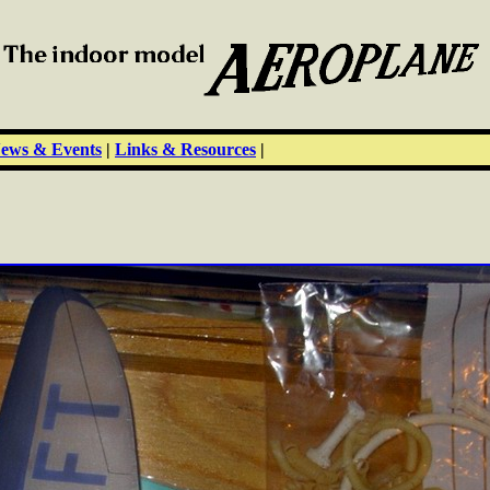
ews & Events
|
Links & Resources
|