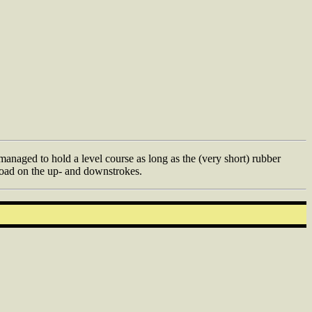
naged to hold a level course as long as the (very short) rubber
 load on the up- and downstrokes.