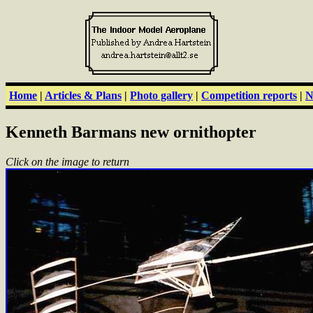
Home
|
Articles & Plans
|
Photo gallery
|
Competition reports
|
N
Kenneth Barmans new ornithopter
Click on the image to return