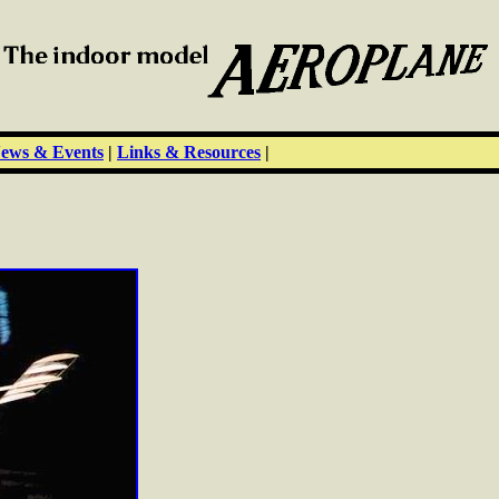
ews & Events
|
Links & Resources
|