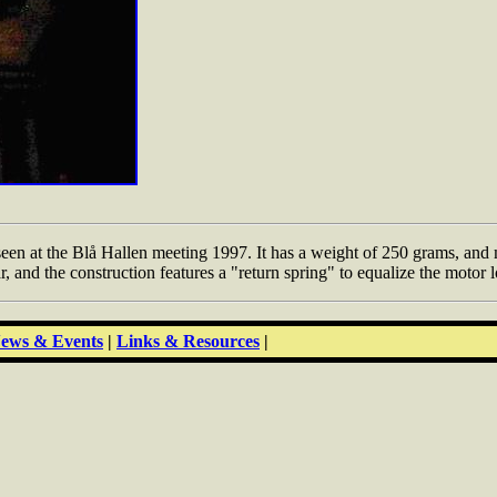
 at the Blå Hallen meeting 1997. It has a weight of 250 grams, and ma
ar, and the construction features a "return spring" to equalize the motor
ews & Events
|
Links & Resources
|