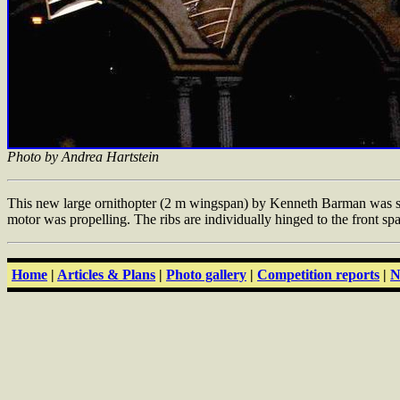
Photo by Andrea Hartstein
This new large ornithopter (2 m wingspan) by Kenneth Barman was seen
motor was propelling. The ribs are individually hinged to the front sp
Home
|
Articles & Plans
|
Photo gallery
|
Competition reports
|
N